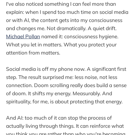
I've also noticed something I can feel more than
explain: when I spend too much time on social media
or with AI, the content gets into my consciousness
and changes me. Not dramatically. A quiet drift.
Michael Pollan
named it: consciousness hygiene.
What you let in matters. What you protect your
attention from matters.
Social media is off my phone now. A significant first
step. The result surprised me: less noise, not less
connection. Doom scrolling really does build a sense
of doom. It shifts my energy. Measurably. And
spirituality, for me, is about protecting that energy.
And AI: too much of it can stop the process of
actually living through things. It can reinforce what
you think you are rather than who you're becoming.