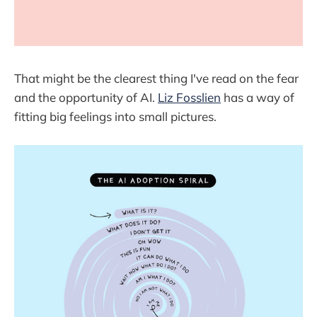
That might be the clearest thing I've read on the fear
and the opportunity of AI.
Liz Fosslien
has a way of
fitting big feelings into small pictures.