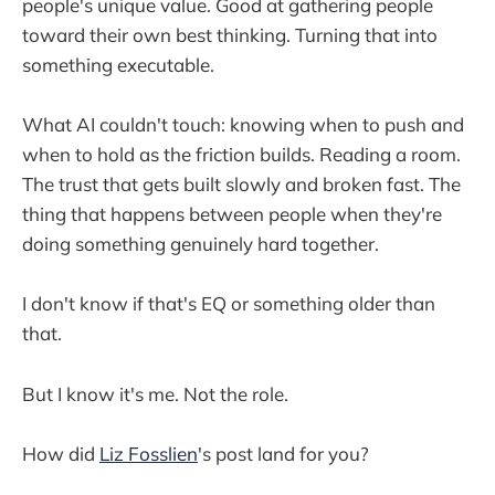
people's unique value. Good at gathering people
toward their own best thinking. Turning that into
something executable.
What AI couldn't touch: knowing when to push and
when to hold as the friction builds. Reading a room.
The trust that gets built slowly and broken fast. The
thing that happens between people when they're
doing something genuinely hard together.
I don't know if that's EQ or something older than
that.
But I know it's me. Not the role.
How did
Liz Fosslien
's post land for you?