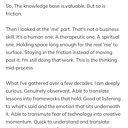
So. The knowledge base is valuable. But so is
friction.
Then I looked at the 'me' part. That's not a business
skill. It's a human one. A therapeutic one. A spiritual
one. Holding space long enough for the real 'me' to
surface. Staying in the friction instead of moving
past it. I'm still doing that work. This is the thinking
mid-process.
What I've gathered over a few decades: I am deeply
curious. Genuinely observant. Able to translate
lessons into frameworks that hold. Good at listening
to what's said and the emotion that sits underneath
it. Able to transmute fear of technology into creative
momentum. Quick to understand and translate