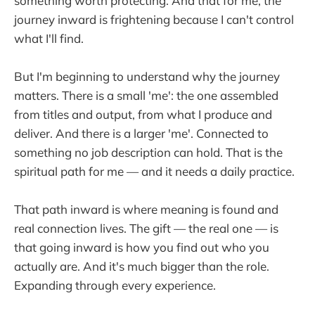
something worth protecting. And that for me, the
journey inward is frightening because I can't control
what I'll find.
But I'm beginning to understand why the journey
matters. There is a small 'me': the one assembled
from titles and output, from what I produce and
deliver. And there is a larger 'me'. Connected to
something no job description can hold. That is the
spiritual path for me — and it needs a daily practice.
That path inward is where meaning is found and
real connection lives. The gift — the real one — is
that going inward is how you find out who you
actually are. And it's much bigger than the role.
Expanding through every experience.