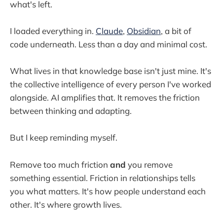
what's left.
I loaded everything in.
Claude
,
Obsidian
, a bit of
code underneath. Less than a day and minimal cost.
What lives in that knowledge base isn't just mine. It's
the collective intelligence of every person I've worked
alongside. AI amplifies that. It removes the friction
between thinking and adapting.
But I keep reminding myself.
Remove too much friction
and
you remove
something essential. Friction in relationships tells
you what matters. It's how people understand each
other. It's where growth lives.