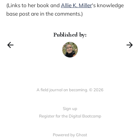
(Links to her book and
Allie K. Miller
's knowledge
base post are in the comments.)
Published by:
A field journal on becoming. © 2026
Sign up
Register for the Digital Bootcamp
Powered by
Ghost