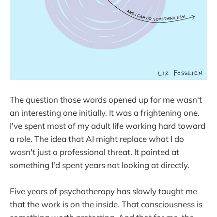
The question those words opened up for me wasn't
an interesting one initially. It was a frightening one.
I've spent most of my adult life working hard toward
a role. The idea that AI might replace what I do
wasn't just a professional threat. It pointed at
something I'd spent years not looking at directly.
Five years of psychotherapy has slowly taught me
that the work is on the inside. That consciousness is