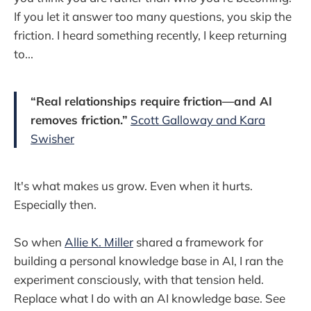
If you let it answer too many questions, you skip the
friction. I heard something recently, I keep returning
to...
“Real relationships require friction—and AI
removes friction.”
Scott Galloway and Kara
Swisher
It's what makes us grow. Even when it hurts.
Especially then.
So when
Allie K. Miller
shared a framework for
building a personal knowledge base in AI, I ran the
experiment consciously, with that tension held.
Replace what I do with an AI knowledge base. See