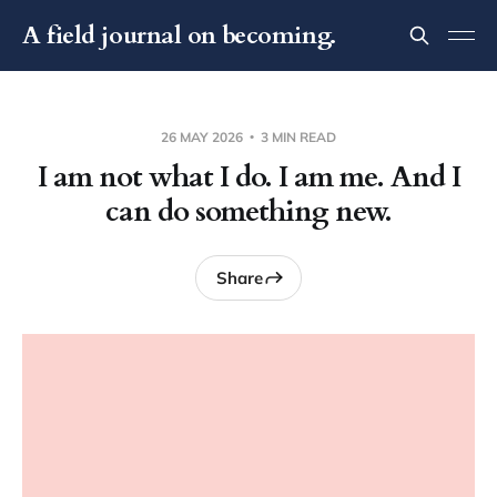
A field journal on becoming.
26 MAY 2026
3 MIN READ
I am not what I do. I am me. And I
can do something new.
Share