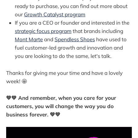
ready to purchase, you can find out more about
our
Growth Catalyst program
If you are a CEO or founder and interested in the
strategic focus program
that brands including
Mont Marte
and
Spendless Shoes
have used to
fuel customer-led growth and innovation and
you are looking to do the same, let's talk.
Thanks for giving me your time and have a lovely
week! 🤩
💚💚 And remember, when you care for your
customers, you will change the way you do
business forever. 💚💚