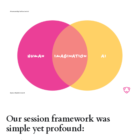
Our session framework was
simple yet profound: