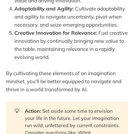
value and driving innovation.
Adaptability and Agility:
Cultivate adaptability
and agility to navigate uncertainty, pivot when
necessary, and seize emerging opportunities.
Creative Innovation for Relevance:
Fuel creative
innovation by continually bringing new value to
the table, maintaining relevance in a rapidly
evolving world.
By cultivating these elements of an imagination
mindset, you'll be better equipped to navigate and
thrive in a world transformed by AI.
💡
Action:
Set aside some time to envision
your life in the future. Let your imagination
run wild, unfettered by current constraints.
Consider questions like: What