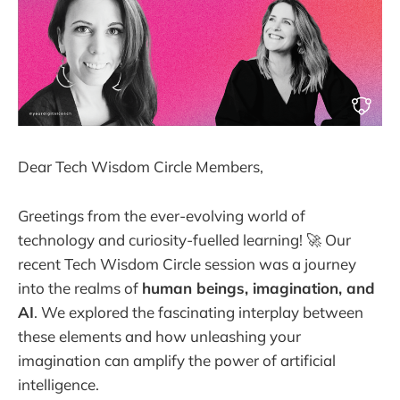
Dear Tech Wisdom Circle Members,
Greetings from the ever-evolving world of
technology and curiosity-fuelled learning! 🚀 Our
recent Tech Wisdom Circle session was a journey
into the realms of
human beings, imagination, and
AI
. We explored the fascinating interplay between
these elements and how unleashing your
imagination can amplify the power of artificial
intelligence.