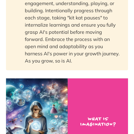
engagement, understanding, playing, or
building. Intentionally progress through
each stage, taking "kit kat pauses" to
internalize learnings and ensure you fully
grasp AI's potential before moving
forward. Embrace the process with an
open mind and adaptability as you
harness AI's power in your growth journey.
As you grow, so is AI.