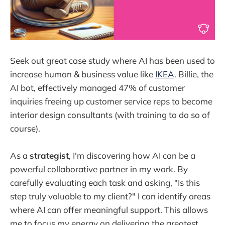
Seek out great case study where AI has been used to
increase human & business value like
IKEA
. Billie, the
AI bot, effectively managed 47% of customer
inquiries freeing up customer service reps to become
interior design consultants (with training to do so of
course).
As a
strategist
, I'm discovering how AI can be a
powerful collaborative partner in my work. By
carefully evaluating each task and asking, "Is this
step truly valuable to my client?" I can identify areas
where AI can offer meaningful support. This allows
me to focus my energy on delivering the greatest