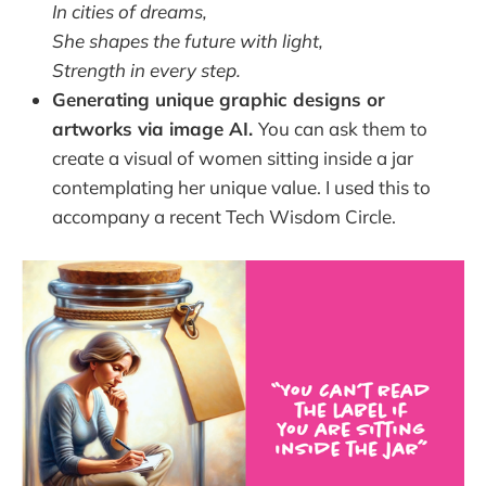
In cities of dreams,
She shapes the future with light,
Strength in every step.
Generating unique graphic designs or
artworks via image AI.
You can ask them to
create a visual of women sitting inside a jar
contemplating her unique value. I used this to
accompany a recent Tech Wisdom Circle.