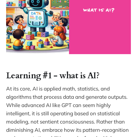
Learning #1 - what is AI?
At its core, AI is applied math, statistics, and
algorithms that process data and generate outputs.
While advanced AI like GPT can seem highly
intelligent, it is still operating based on statistical
modeling, not sentient consciousness. Rather than
diminishing AI, embrace how its pattern-recognition