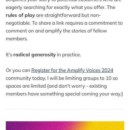
eagerly searching for exactly what you offer. The
rules of play
are straightforward but non-
negotiable. To share a link requires a commitment to
comment on and amplify the stories of fellow
members.
It's
radical generosity
in practice.
Or you can
Register for the Amplify Voices
2024
community today. I will be limiting groups to 10 so
spaces are limited {and don't worry - existing
members have something special coming your way.}