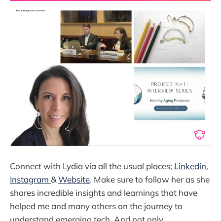
Connect with Lydia via all the usual places;
Linkedin
,
Instagram
&
Website
. Make sure to follow her as she
shares incredible insights and learnings that have
helped me and many others on the journey to
understand emerging tech. And not only