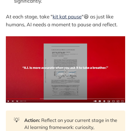
significantly.
At each stage, take "
kit kat pause
"😆 as just like
humans, AI needs a moment to pause and reflect.
💡
Action:
Reflect on your current stage in the
AI learning framework: curiosity,