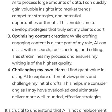
AI to process large amounts of data, I can quickly
gain valuable insights into market trends,
competitor strategies, and potential
opportunities or threats. This enables me to
develop strategies that truly set my clients apart.
Optimising content creation:
While crafting
engaging content is a core part of my role, AI can
assist with research, fact-checking, and editing.
This streamlines my process and ensures my
writing is of the highest quality.
Challenging my own ideas:
I find great value in
using AI to explore different viewpoints and
challenge my initial drafts. This helps me consider
angles I may have overlooked and ultimately
deliver more well-rounded, effective strategies.
It's crucial to understand that AI is not a replacement