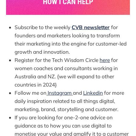
Subscribe to the weekly
CVB newsletter
for
founders and marketers looking to transform
their marketing into the engine for customer-led
growth and innovation.
Register for the Tech Wisdom Circle
here
for
women coaches and consultants working in
Australia and NZ. {we will expand to other
countries in 2024}
Follow me on
Instagram
and
Linkedin
for more
daily inspiration related to all things digital,
marketing, brand, storytelling and customer.
If you are looking for one-2-one advice on
guidance as to how you can use digital to
monetise your value and amplify it to a customer