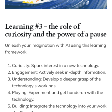
Learning #3 - the role of
curiosity and the power of a pause
Unleash your imagination with AI using this learning
framework:
Curiosity: Spark interest in a new technology.
Engagement: Actively seek in-depth information.
Understanding: Develop a deeper grasp of the
technology's workings.
Playing: Experiment and get hands-on with the
technology.
Building: Integrate the technology into your work