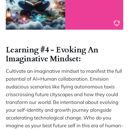
Learning #4 - Evoking An
Imaginative Mindset:
Cultivate an imaginative mindset to manifest the full
potential of AI+Human collaboration. Envision
audacious scenarios like flying autonomous taxis
crisscrossing future cityscapes and how they could
transform our world. Be intentional about evolving
your self-identity and growth journey alongside
accelerating technological change. Who do you
imagine as your best future self in this era of human-