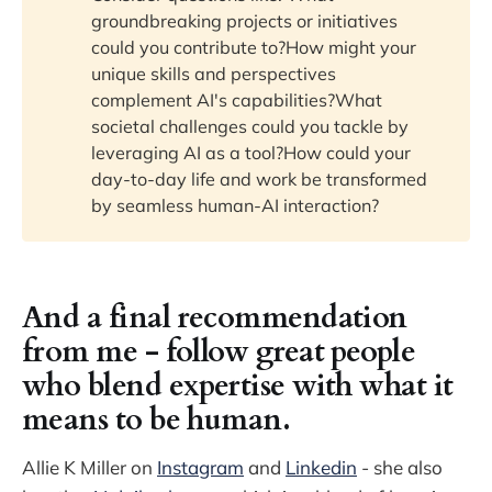
groundbreaking projects or initiatives
could you contribute to?How might your
unique skills and perspectives
complement AI's capabilities?What
societal challenges could you tackle by
leveraging AI as a tool?How could your
day-to-day life and work be transformed
by seamless human-AI interaction?
And a final recommendation
from me - follow great people
who blend expertise with what it
means to be human.
Allie K Miller on
Instagram
and
Linkedin
- she also