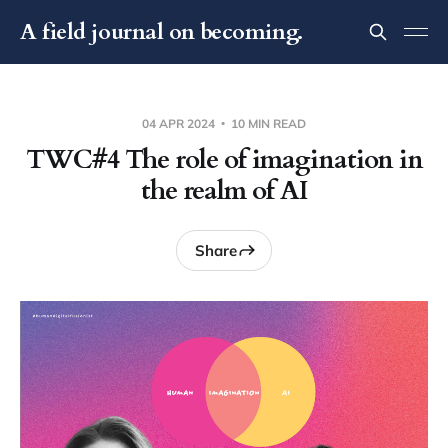
A field journal on becoming.
04 APR 2024
10 MIN READ
TWC#4 The role of imagination in
the realm of AI
Share