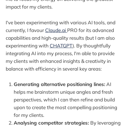
impact for my clients.
I've been experimenting with various AI tools, and
currently, I favour
Claude.ai
PRO for its advanced
capabilities and high-quality results (but I am also
experimenting with
CHATGPT
). By thoughtfully
integrating AI into my process, I'm able to provide
my clients with enhanced insights & creativity in
balance with efficiency in several key areas:
Generating alternative positioning lines:
AI
helps me brainstorm unique angles and fresh
perspectives, which I can then refine and build
upon to create the most compelling positioning
for my clients.
Analysing competitor strategies:
By leveraging