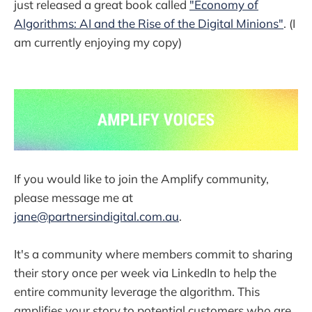
just released a great book called
"Economy of
Algorithms: AI and the Rise of the Digital Minions"
. (I
am currently enjoying my copy)
If you would like to join the Amplify community,
please message me at
jane@partnersindigital.com.au
.
It's a community where members commit to sharing
their story once per week via LinkedIn to help the
entire community leverage the algorithm. This
amplifies your story to potential customers who are