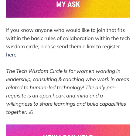
If you know anyone who would like to join that fits
within the basic rules of collaboration within the tech
wisdom circle, please send them a link to register
here
.
The Tech Wisdom Circle is for women working in
leadership, consulting & coaching who work in areas
related to human-led technology! The only pre-
requisite is an open heart and mind and a
willingness to share learnings and build capabilities
together. 💪