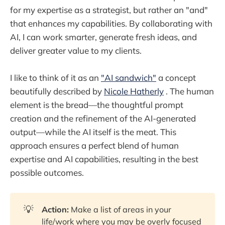
for my expertise as a strategist, but rather an "and"
that enhances my capabilities. By collaborating with
AI, I can work smarter, generate fresh ideas, and
deliver greater value to my clients.
I like to think of it as an
"AI sandwich"
a concept
beautifully described by
Nicole Hatherly
. The human
element is the bread—the thoughtful prompt
creation and the refinement of the AI-generated
output—while the AI itself is the meat. This
approach ensures a perfect blend of human
expertise and AI capabilities, resulting in the best
possible outcomes.
💡
Action:
Make a list of areas in your
life/work where you may be overly focused