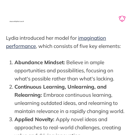
Lydia introduced her model for
imagination
performance
, which consists of five key elements:
Abundance Mindset:
Believe in ample
opportunities and possibilities, focusing on
what's possible rather than what's lacking.
Continuous Learning, Unlearning, and
Relearning:
Embrace continuous learning,
unlearning outdated ideas, and relearning to
maintain relevance in a rapidly changing world.
Applied Novelty:
Apply novel ideas and
approaches to real-world challenges, creating