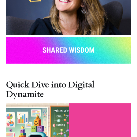
Quick Dive into Digital
Dynamite