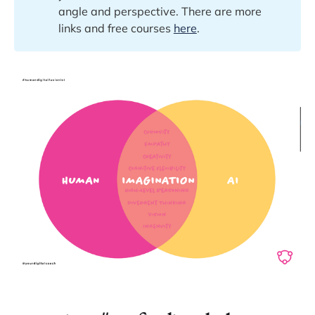
angle and perspective. There are more
links and free courses
here
.