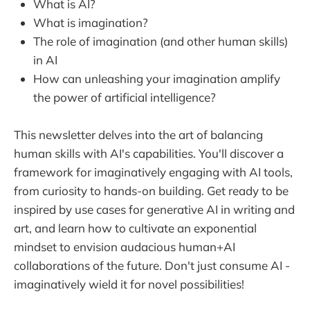
What is AI?
What is imagination?
The role of imagination (and other human skills)
in AI
How can unleashing your imagination amplify
the power of artificial intelligence?
This newsletter delves into the art of balancing
human skills with AI's capabilities. You'll discover a
framework for imaginatively engaging with AI tools,
from curiosity to hands-on building. Get ready to be
inspired by use cases for generative AI in writing and
art, and learn how to cultivate an exponential
mindset to envision audacious human+AI
collaborations of the future. Don't just consume AI -
imaginatively wield it for novel possibilities!