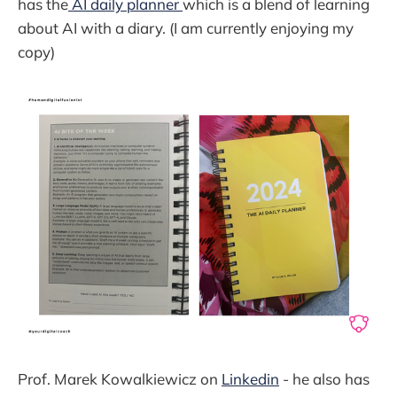
has the
AI daily planner
which is a blend of learning
about AI with a diary. (I am currently enjoying my
copy)
Prof. Marek Kowalkiewicz on
Linkedin
- he also has