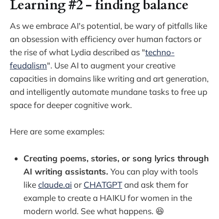
Learning #2 - finding balance
As we embrace AI's potential, be wary of pitfalls like
an obsession with efficiency over human factors or
the rise of what Lydia described as "
techno-
feudalism
". Use AI to augment your creative
capacities in domains like writing and art generation,
and intelligently automate mundane tasks to free up
space for deeper cognitive work.
Here are some examples:
Creating poems, stories, or song lyrics through
AI writing assistants.
You can play with tools
like
claude.ai
or
CHATGPT
and ask them for
example to create a HAIKU for women in the
modern world. See what happens. 😆