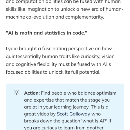
and computation abilities can be fused with human
skills like imagination to unlock a new era of human-
machine co-evolution and complementarity.
"AI is math and statistics in code."
Lydia brought a fascinating perspective on how
quintessentially human traits like curiosity, vision
and cognitive flexibility must be fused with AI's
focused abilities to unlock its full potential.
💡
Action:
Find people who balance optimism
and expertise that match the stage you
are at in your learning journey. This is a
great video by
Scott Galloway
who
breaks down the question 'what is AI?' if
you are curious to learn from another