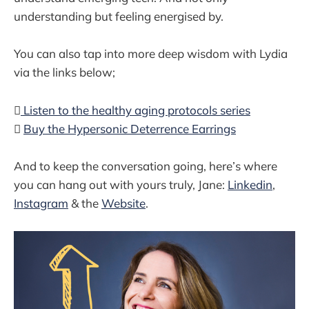
understanding but feeling energised by.
You can also tap into more deep wisdom with Lydia
via the links below;

Listen to the healthy aging protocols series

Buy the Hypersonic Deterrence Earrings
And to keep the conversation going, here’s where
you can hang out with yours truly, Jane:
Linkedin
,
Instagram
& the
Website
.