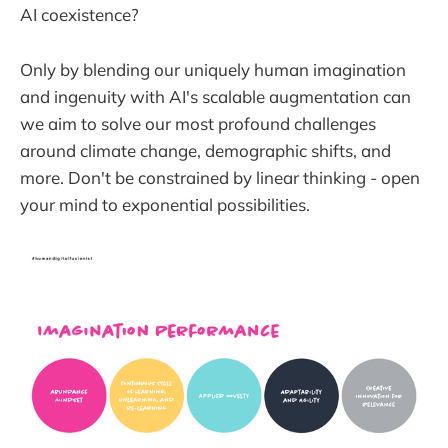
AI coexistence?
Only by blending our uniquely human imagination
and ingenuity with AI's scalable augmentation can
we aim to solve our most profound challenges
around climate change, demographic shifts, and
more. Don't be constrained by linear thinking - open
your mind to exponential possibilities.