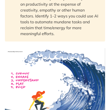
on productivity at the expense of
creativity, empathy or other human
factors. Identify 1-2 ways you could use AI
tools to automate mundane tasks and
reclaim that time/energy for more
meaningful efforts.