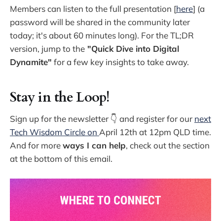
Members can listen to the full presentation [
here
] (a
password will be shared in the community later
today; it's about 60 minutes long). For the TL;DR
version, jump to the
"Quick Dive into Digital
Dynamite"
for a few key insights to take away.
Stay in the Loop!
Sign up for the newsletter 👇 and register for our
next
Tech Wisdom Circle on
April 12th at 12pm QLD time.
And for more
ways I can help
, check out the section
at the bottom of this email.