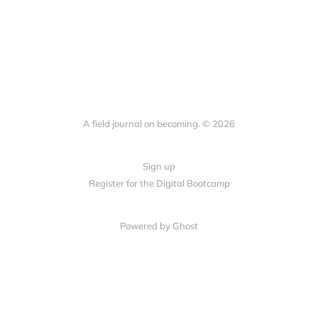
A field journal on becoming. © 2026
Sign up
Register for the Digital Bootcamp
Powered by
Ghost