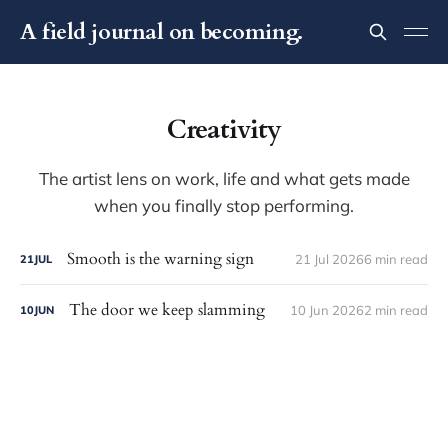
A field journal on becoming.
Creativity
The artist lens on work, life and what gets made
when you finally stop performing.
Smooth is the warning sign
21 Jul 2026
6 min read
21
JUL
The door we keep slamming
10 Jun 2026
2 min read
10
JUN