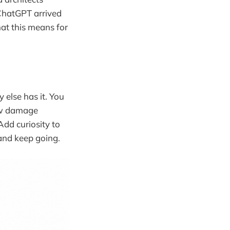
 ChatGPT arrived
hat this means for
 else has it. You
ow damage
Add curiosity to
and keep going.