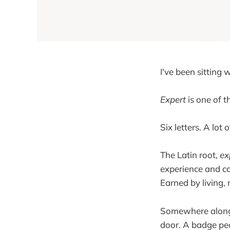
I've been sitting 
Expert
is one of t
Six letters. A lot 
The Latin root,
ex
experience and ca
Earned by living, 
Somewhere along 
door. A badge peo