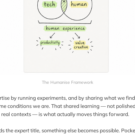
The Humanise Framework
tise by running experiments, and by sharing what we find
me conditions we are. That shared learning — not polished
m real contexts — is what actually moves things forward.
ds the
expert
title, something else becomes possible. Pocke