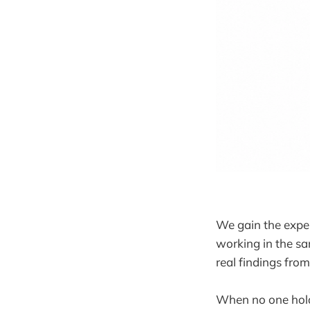
We gain the exper
working in the sa
real findings fro
When no one hol