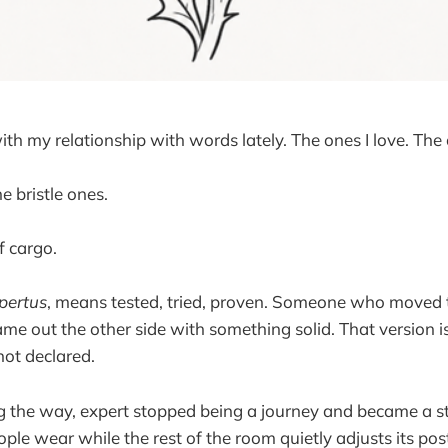
with my relationship with words lately. The ones I love. The o
he bristle ones.
of cargo.
pertus
, means tested, tried, proven. Someone who moved
me out the other side with something solid. That version 
not declared.
the way, expert stopped being a journey and became a st
ple wear while the rest of the room quietly adjusts its pos