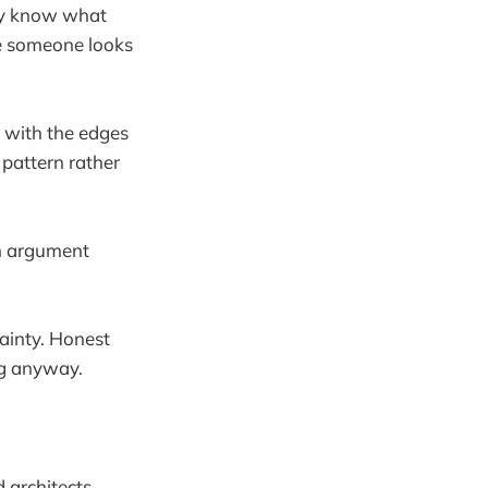
lly know what
ase someone looks
e with the edges
pattern rather
an argument
tainty. Honest
ng anyway.
 architects