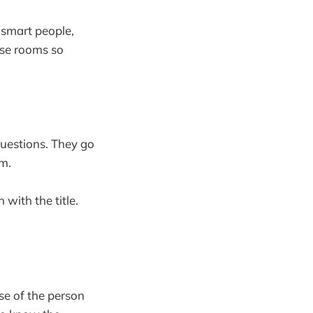
 smart people,
ose rooms so
questions. They go
om.
with the title.
se of the person