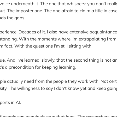
 voice underneath it. The one that whispers: you don't rea
out. The imposter one. The one afraid to claim a title in c
nds the gaps.
perience. Decades of it. I also have extensive acquaintanc
tanding. With the moments where I'm extrapolating from 
fact. With the questions I'm still sitting with.
rue. And I've learned, slowly, that the second thing is not 
It's a precondition for keeping learning.
ople actually need from the people they work with. Not cer
osity. The willingness to say I don't know yet and keep goi
erts in AI.
 people can genuinely own that label. The researchers and