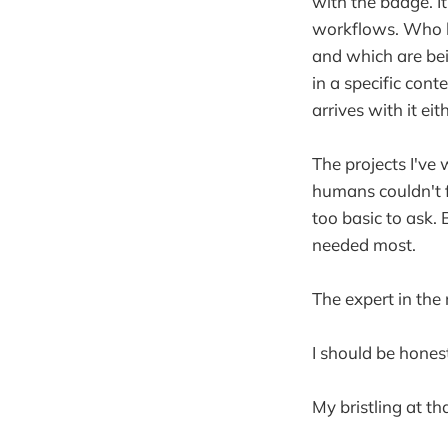
with the badge. I
workflows. Who k
and which are bei
in a specific cont
arrives with it eit
The projects I've 
humans couldn't f
too basic to ask. 
needed most.
The expert in the
I should be hones
My bristling at tha