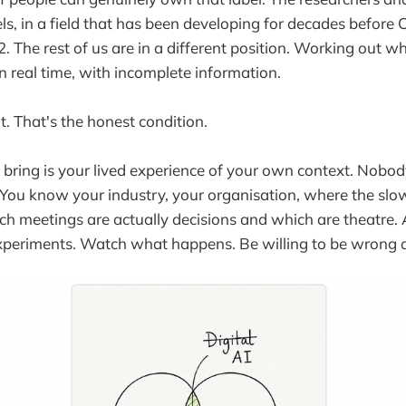
ls, in a field that has been developing for decades before
 The rest of us are in a different position. Working out w
in real time, with incomplete information.
it. That's the honest condition.
 bring is your lived experience of your own context. Nobody
You know your industry, your organisation, where the sl
h meetings are actually decisions and which are theatre. 
experiments. Watch what happens. Be willing to be wrong 