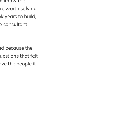
Who know the
re worth solving
 years to build,
No consultant
lled because the
estions that felt
oze the people it