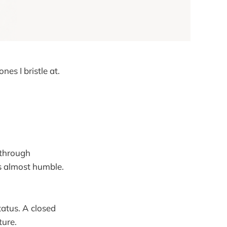
nes I bristle at.
 through
is almost humble.
atus. A closed
ture.