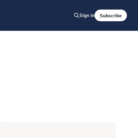
Sign in
Subscribe