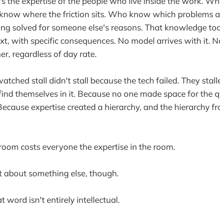
t's the expertise of the people who live inside the work. 
now where the friction sits. Who know which problems a
ng solved for someone else's reasons. That knowledge took
ext, with specific consequences. No model arrives with it. 
her, regardless of day rate.
watched stall didn't stall because the tech failed. They sta
ind themselves in it. Because no one made space for the qu
Because expertise created a hierarchy, and the hierarchy fr
 room costs everyone the expertise in the room.
t about something else, though.
t word isn't entirely intellectual.