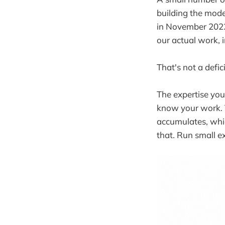
building the mode
in November 2022.
our actual work, 
That's not a defic
The expertise you
know your work. 
accumulates, whic
that. Run small 