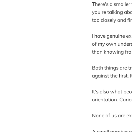
There's a smaller
you're talking ab
too closely and fi
I have genuine ex
of my own unders
than knowing from 
Both things are t
against the first. 
It's also what pe
orientation. Curi
None of us are exp
A small number of