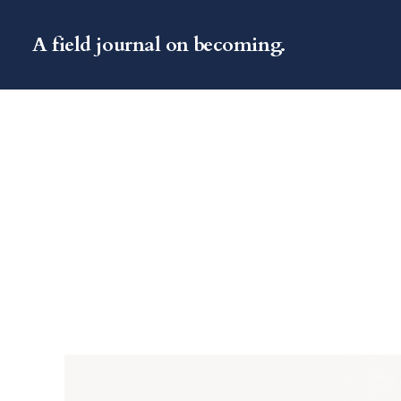
A field journal on becoming.