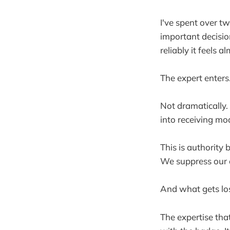
I've spent over t
important decisio
reliably it feels a
The expert enters
Not dramatically.
into receiving mo
This is authority 
We suppress our 
And what gets los
The expertise tha