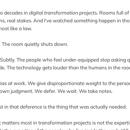
wo decades in
digital transformation
projects. Rooms full of
ns, real stakes. And I've watched something happen in th
lmost like a law.
. The room quietly shuts down.
 Subtly. The people who feel under-equipped stop asking 
de. The technology gets louder than the humans in the ro
bias at work. We give disproportionate weight to the person 
own judgment. We defer. We wait. We take notes.
t in that deference is the thing that was actually needed.
t matters most in transformation projects is not the experti