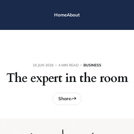
Home
About
16 JUN 2026
4 MIN READ
BUSINESS
The expert in the room
Share