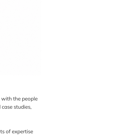
 with the people
 case studies,
ts of expertise